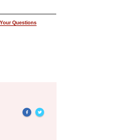
: Your Questions