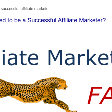
 successful affiliate marketer.
 to be a Successful Affiliate Marketer?