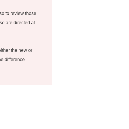
so to review those
se are directed at
either the new or
he difference