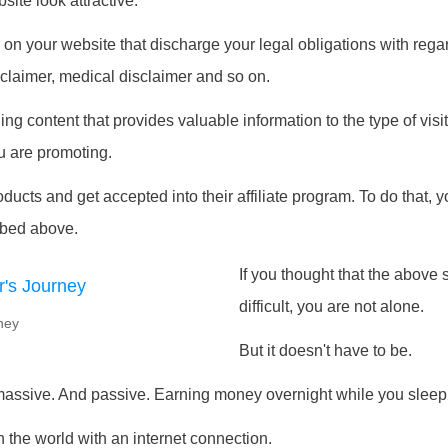
ite look attractive.
on your website that discharge your legal obligations with regar
disclaimer, medical disclaimer and so on.
g content that provides valuable information to the type of visit
u are promoting.
ducts and get accepted into their affiliate program. To do that, 
ibed above.
If you thought that the abov
difficult, you are not alone.
rney
But it doesn't have to be.
assive. And passive. Earning money overnight while you sleep,
the world with an internet connection.