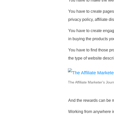
You have to make the webs
You have to create pages 
privacy policy, affiliate 
You have to create engagin
in buying the products yo
You have to find those pro
the type of website descr
The Affiliate Marketer's Jou
And the rewards can be m
Working from anywhere in 