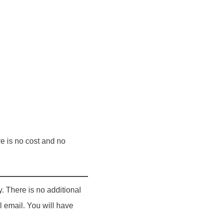
re is no cost and no
y. There is no additional
 email. You will have