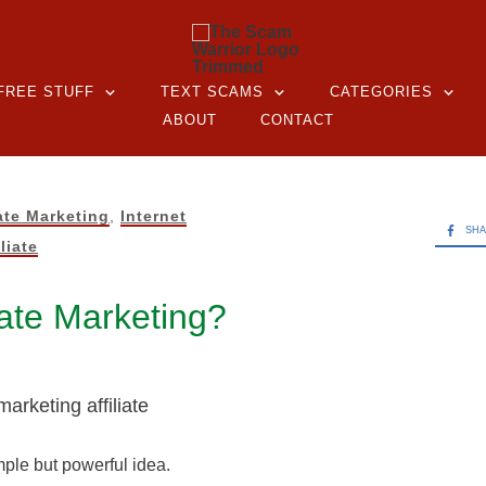
FREE STUFF
TEXT SCAMS
CATEGORIES
ABOUT
CONTACT
iate Marketing
,
Internet
SH
liate
liate Marketing?
imple but powerful idea.