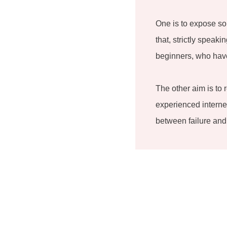
One is to expose so
that, strictly speak
beginners, who have
The other aim is to 
experienced internet
between failure and