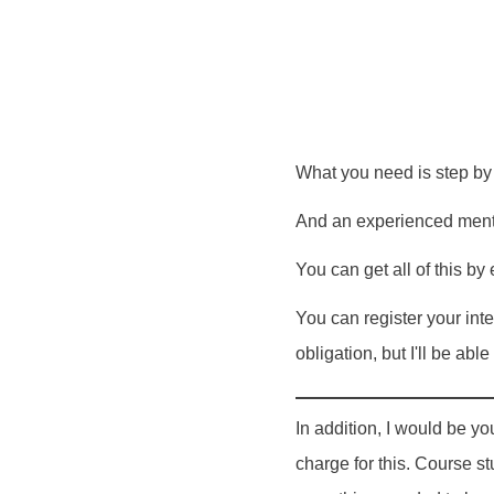
What you need is step by 
And an experienced mento
You can get all of this by
You can register your inte
obligation, but I'll be ab
In addition, I would be yo
charge for this. Course 