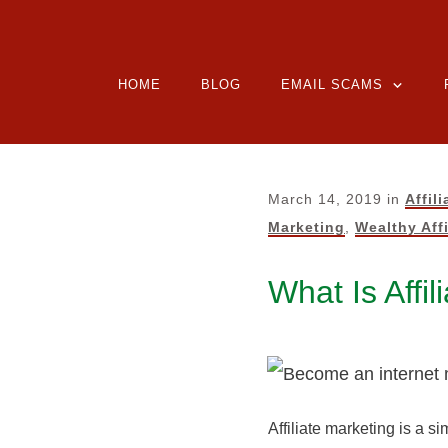
HOME
BLOG
EMAIL SCAMS
March 14, 2019
in
Affil
Marketing
,
Wealthy Affi
What Is Affi
Affiliate marketing is a s