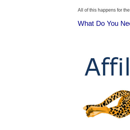
All of this happens for the
What Do You Need