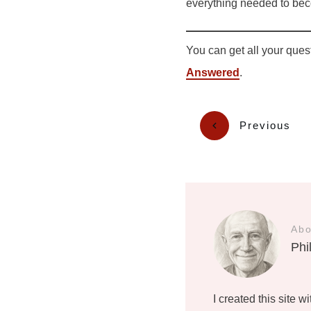
everything needed to beco
You can get all your ques
Answered
.
Previous
Abo
Phi
I created this site w