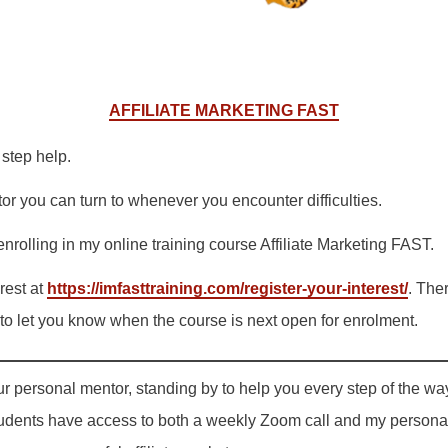
AFFILIATE MARKETING FAST
step help.
r you can turn to whenever you encounter difficulties.
 enrolling in my online training course Affiliate Marketing FAST.
rest at
https://imfasttraining.com/register-your-interest/
. The
le to let you know when the course is next open for enrolment.
ur personal mentor, standing by to help you every step of the wa
students have access to both a weekly Zoom call and my personal