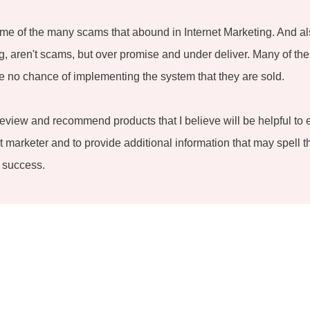
me of the many scams that abound in Internet Marketing. And al
ing, aren't scams, but over promise and under deliver. Many of the
 no chance of implementing the system that they are sold.
review and recommend products that I believe will be helpful to 
 marketer and to provide additional information that may spell t
 success.