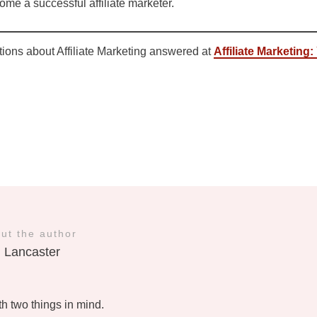
me a successful affiliate marketer.
tions about Affiliate Marketing answered at
Affiliate Marketing
ut the author
l Lancaster
ith two things in mind.