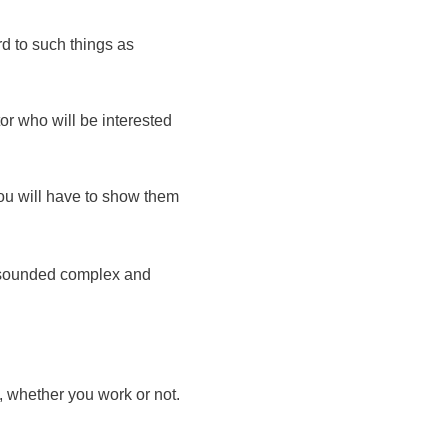
d to such things as
or who will be interested
you will have to show them
e sounded complex and
 whether you work or not.