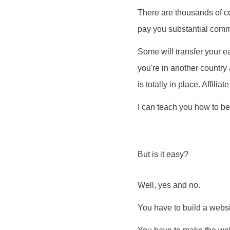
There are thousands of co
pay you substantial commi
Some will transfer your ear
you're in another country
is totally in place. Affil
I can teach you how to be
But is it easy?
Well, yes and no.
You have to build a websi