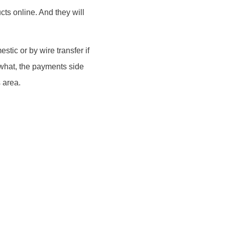
ts online. And they will
stic or by wire transfer if
 what, the payments side
s area.