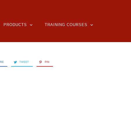
PRODUCTS
TRAINING COURSES
ARE
TWEET
PIN