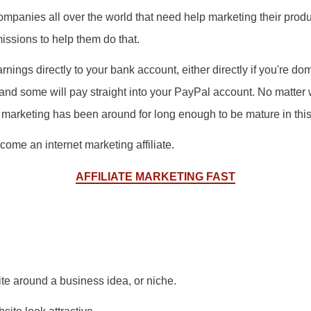
mpanies all over the world that need help marketing their produc
ssions to help them do that.
nings directly to your bank account, either directly if you're dome
 and some will pay straight into your PayPal account. No matter
iate marketing has been around for long enough to be mature in thi
come an internet marketing affiliate.
AFFILIATE MARKETING FAST
te around a business idea, or niche.