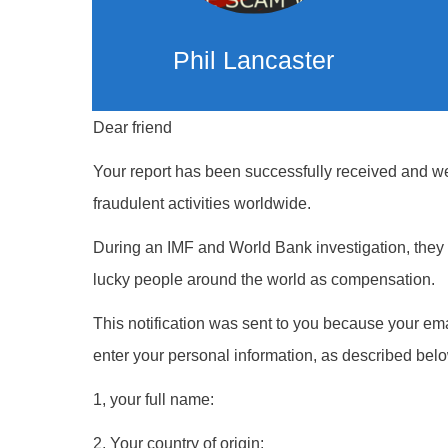
Phil Lancaster
Dear friend
Your report has been successfully received and we 
fraudulent activities worldwide.
During an IMF and World Bank investigation, they w
lucky people around the world as compensation.
This notification was sent to you because your ema
enter your personal information, as described belo
1, your full name:
2, Your country of origin: