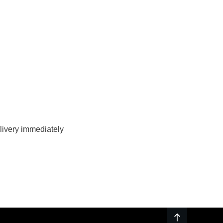
livery immediately