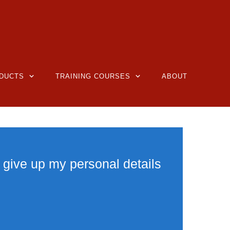
DUCTS
TRAINING COURSES
ABOUT
 give up my personal details