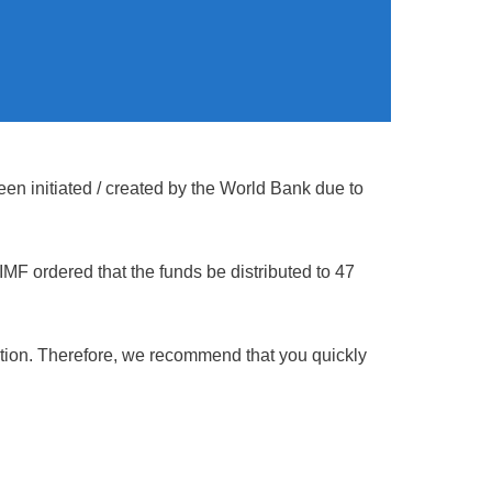
en initiated / created by the World Bank due to
MF ordered that the funds be distributed to 47
gation. Therefore, we recommend that you quickly