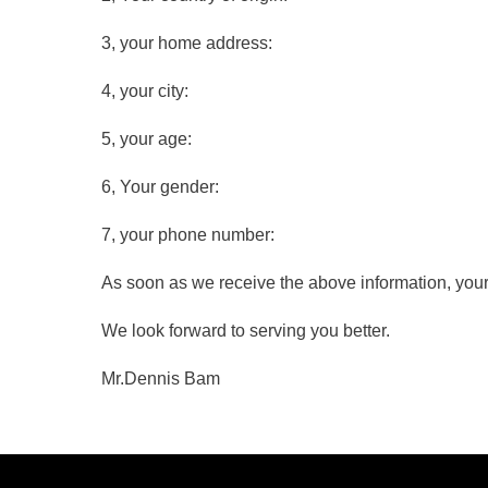
3, your home address:
4, your city:
5, your age:
6, Your gender:
7, your phone number:
As soon as we receive the above information, your
We look forward to serving you better.
Mr.Dennis Bam