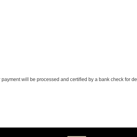
 payment will be processed and certified by a bank check for de