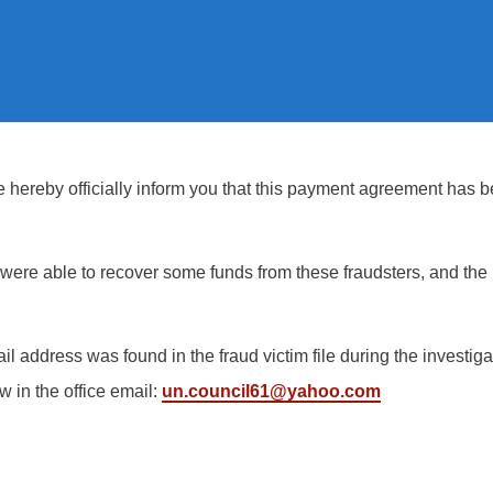
hereby officially inform you that this payment agreement has be
ere able to recover some funds from these fraudsters, and the I
il address was found in the fraud victim file during the investi
w in the office email:
un.council61@yahoo.com