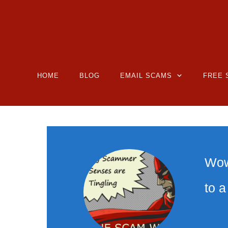
HOME
BLOG
EMAIL SCAMS
FREE 
Wow,
to 