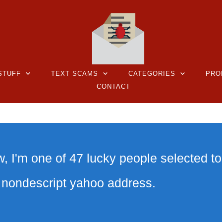
STUFF
TEXT SCAMS
CATEGORIES
PRO
CONTACT
 I'm one of 47 lucky people selected to
a nondescript yahoo address.