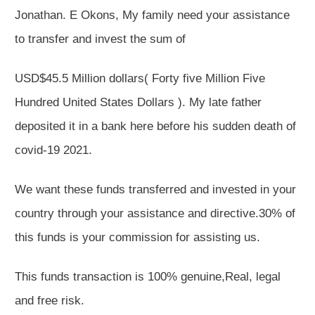
Jonathan. E Okons, My family need your assistance
to transfer and invest the sum of
USD$45.5 Million dollars( Forty five Million Five
Hundred United States Dollars ). My late father
deposited it in a bank here before his sudden death of
covid-19 2021.
We want these funds transferred and invested in your
country through your assistance and directive.30% of
this funds is your commission for assisting us.
This funds transaction is 100% genuine,Real, legal
and free risk.