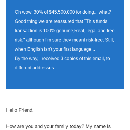
Oh wow, 30% of $45,500,000 for doing... what?
Good thing we are reassured that "This funds
transaction is 100% genuine,Real, legal and free
risk." although I'm sure they meant risk-free. Still,
when English isn't your first language...
By the way, I received 3 copies of this email, to
different addresses.
Hello Friend,
How are you and your family today? My name is