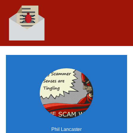
Phil Lancaster