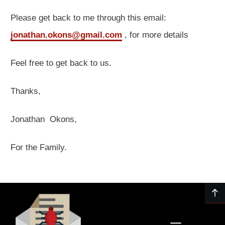
Please get back to me through this email:
jonathan.okons@gmail.com
, for more details
Feel free to get back to us.
Thanks,
Jonathan Okons,
For the Family.