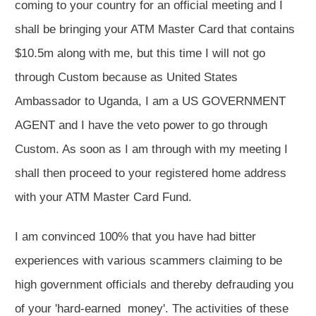
coming to your country for an official meeting and I
shall be bringing your ATM Master Card that contains
$10.5m along with me, but this time I will not go
through Custom because as United States
Ambassador to Uganda, I am a US GOVERNMENT
AGENT and I have the veto power to go through
Custom. As soon as I am through with my meeting I
shall then proceed to your registered home address
with your ATM Master Card Fund.
I am convinced 100% that you have had bitter
experiences with various scammers claiming to be
high government officials and thereby defrauding you
of your 'hard-earned money'. The activities of these