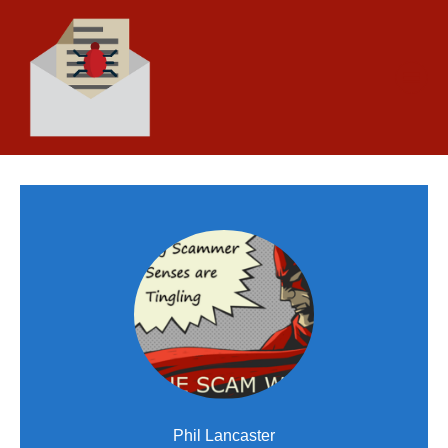
Phil Lancaster