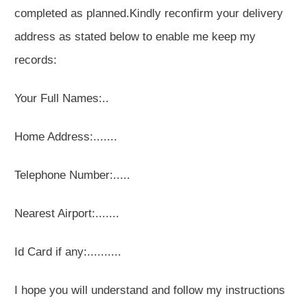
completed as planned.Kindly reconfirm your delivery
address as stated below to enable me keep my
records:
Your Full Names:..
Home Address:.......
Telephone Number:.....
Nearest Airport:.......
Id Card if any:..........
I hope you will understand and follow my instructions