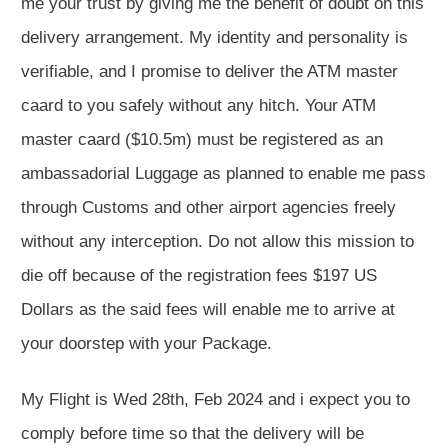
me your trust by giving me the benefit of doubt on this
delivery arrangement. My identity and personality is
verifiable, and I promise to deliver the ATM master
caard to you safely without any hitch. Your ATM
master caard ($10.5m) must be registered as an
ambassadorial Luggage as planned to enable me pass
through Customs and other airport agencies freely
without any interception. Do not allow this mission to
die off because of the registration fees $197 US
Dollars as the said fees will enable me to arrive at
your doorstep with your Package.
My Flight is Wed 28th, Feb 2024 and i expect you to
comply before time so that the delivery will be