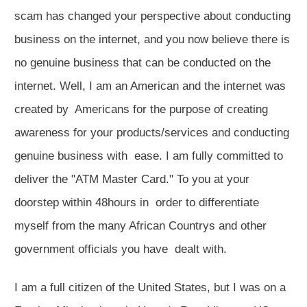
scam has changed your perspective about conducting
business on the internet, and you now believe there is
no genuine business that can be conducted on the
internet. Well, I am an American and the internet was
created by Americans for the purpose of creating
awareness for your products/services and conducting
genuine business with ease. I am fully committed to
deliver the "ATM Master Card." To you at your
doorstep within 48hours in order to differentiate
myself from the many African Countrys and other
government officials you have dealt with.
I am a full citizen of the United States, but I was on a