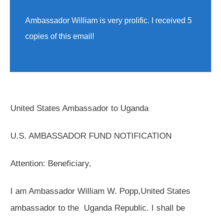
Ambassador William is very prolific. I received 5
copies of this email!
United States Ambassador to Uganda
U.S. AMBASSADOR FUND NOTIFICATION
Attention: Beneficiary,
I am Ambassador William W. Popp,United States
ambassador to the Uganda Republic. I shall be