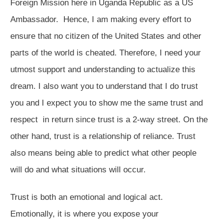
Foreign Mission here in Uganda Republic as a US
Ambassador. Hence, I am making every effort to
ensure that no citizen of the United States and other
parts of the world is cheated. Therefore, I need your
utmost support and understanding to actualize this
dream. I also want you to understand that I do trust
you and I expect you to show me the same trust and
respect in return since trust is a 2-way street. On the
other hand, trust is a relationship of reliance. Trust
also means being able to predict what other people
will do and what situations will occur.
Trust is both an emotional and logical act.
Emotionally, it is where you expose your