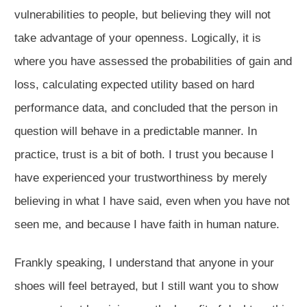
vulnerabilities to people, but believing they will not
take advantage of your openness. Logically, it is
where you have assessed the probabilities of gain and
loss, calculating expected utility based on hard
performance data, and concluded that the person in
question will behave in a predictable manner. In
practice, trust is a bit of both. I trust you because I
have experienced your trustworthiness by merely
believing in what I have said, even when you have not
seen me, and because I have faith in human nature.
Frankly speaking, I understand that anyone in your
shoes will feel betrayed, but I still want you to show