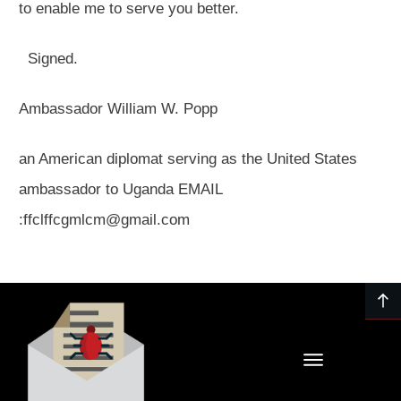
to enable me to serve you better.
Signed.
Ambassador William W. Popp
an American diplomat serving as the United States
ambassador to Uganda EMAIL
:ffclffcgmlcm@gmail.com