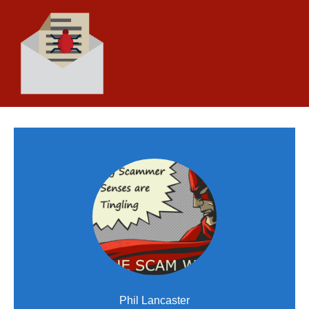
Phil Lancaster