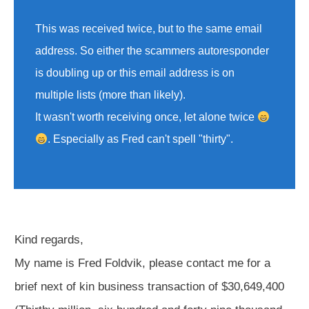
This was received twice, but to the same email
address. So either the scammers autoresponder
is doubling up or this email address is on
multiple lists (more than likely).
It wasn't worth receiving once, let alone twice
. Especially as Fred can't spell "thirty".
Kind regards,
My name is Fred Foldvik, please contact me for a
brief next of kin business transaction of $30,649,400