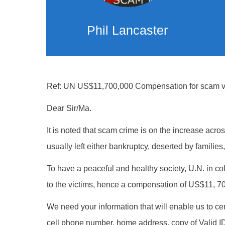
Phil Lancaster
Ref: UN US$11,700,000 Compensation for scam vi
Dear Sir/Ma.
It is noted that scam crime is on the increase acr
usually left either bankruptcy, deserted by families
To have a peaceful and healthy society, U.N. in c
to the victims, hence a compensation of US$11, 70
We need your information that will enable us to cer
cell phone number, home address, copy of Valid ID