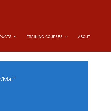
DUCTS
TRAINING COURSES
ABOUT
r/Ma."