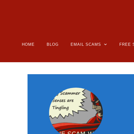
HOME
BLOG
EMAIL SCAMS
FREE 