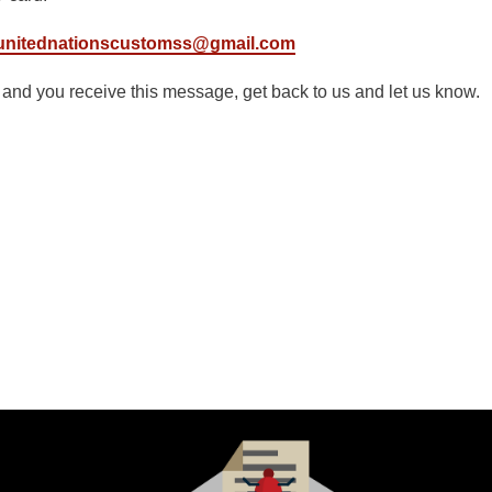
unitednationscustomss@gmail.com
g and you receive this message, get back to us and let us know.