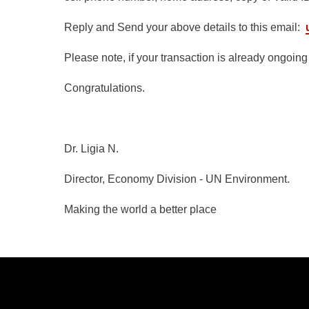
Reply and Send your above details to this email:
Please note, if your transaction is already ongoin
Congratulations.
Dr. Ligia N.
Director, Economy Division - UN Environment.
Making the world a better place