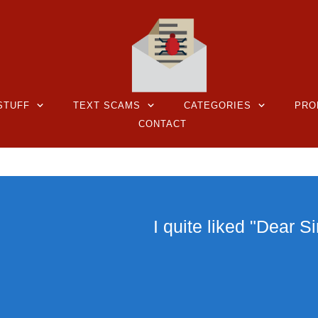
STUFF
TEXT SCAMS
CATEGORIES
PRO
CONTACT
I quite liked "Dear Si