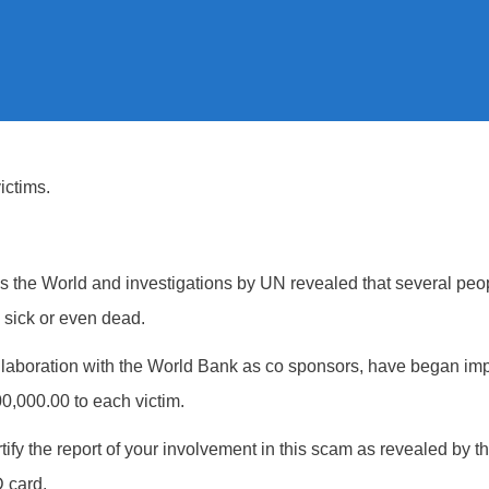
ctims.
oss the World and investigations by UN revealed that several peo
, sick or even dead.
ollaboration with the World Bank as co sponsors, have began im
0,000.00 to each victim.
tify the report of your involvement in this scam as revealed by th
 card.