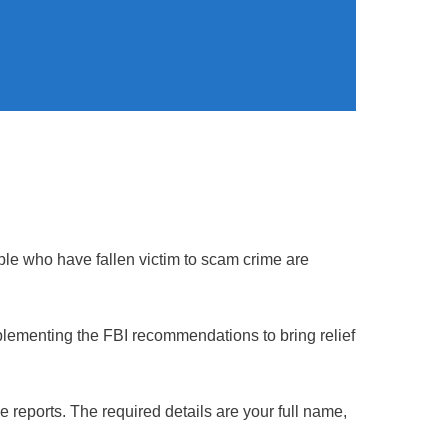
ple who have fallen victim to scam crime are
plementing the FBI recommendations to bring relief
e reports. The required details are your full name,