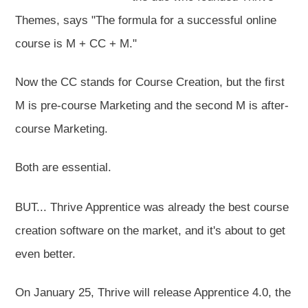
Themes, says "The formula for a successful online
course is M + CC + M."
Now the CC stands for Course Creation, but the first
M is pre-course Marketing and the second M is after-
course Marketing.
Both are essential.
BUT... Thrive Apprentice was already the best course
creation software on the market, and it's about to get
even better.
On January 25, Thrive will release Apprentice 4.0, the