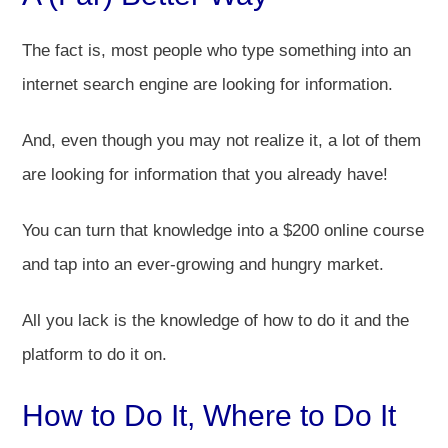
The fact is, most people who type something into an
internet search engine are looking for information.
And, even though you may not realize it, a lot of them
are looking for information that you already have!
You can turn that knowledge into a $200 online course
and tap into an ever-growing and hungry market.
All you lack is the knowledge of how to do it and the
platform to do it on.
How to Do It, Where to Do It