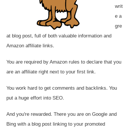
writ
e a
gre
at blog post, full of both valuable information and
Amazon affiliate links.
You are required by Amazon rules to declare that you
are an affiliate right next to your first link.
You work hard to get comments and backlinks. You
put a huge effort into SEO.
And you're rewarded. There you are on Google and
Bing with a blog post linking to your promoted