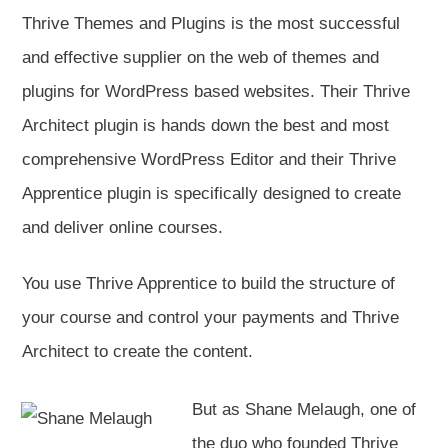
Thrive Themes and Plugins is the most successful
and effective supplier on the web of themes and
plugins for WordPress based websites. Their Thrive
Architect plugin is hands down the best and most
comprehensive WordPress Editor and their Thrive
Apprentice plugin is specifically designed to create
and deliver online courses.
You use Thrive Apprentice to build the structure of
your course and control your payments and Thrive
Architect to create the content.
But as Shane Melaugh, one of
the duo who founded Thrive