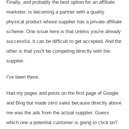
Finally, and probably the best option for an affiliate
marketer, is becoming a partner with a quality
physical product whose supplier has a private affiliate
scheme. One issue here is that unless you're already
successful, it can be difficult to get accepted. And the
other is that you'll be competing directly with the
supplier.
I've been there.
Had my pages and posts on the first page of Google
and Bing but made zero sales because directly above
me was the ads from the actual supplier. Guess
which one a potential customer is going to click on?