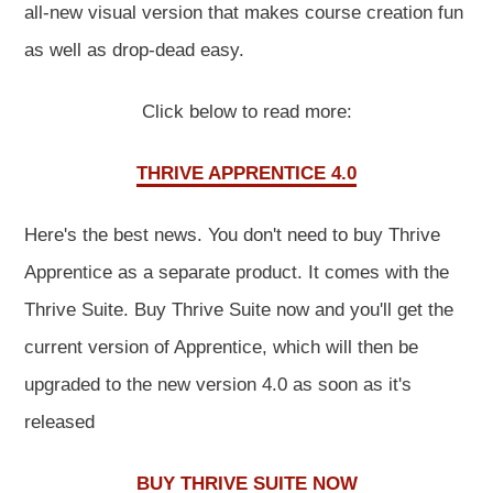
all-new visual version that makes course creation fun
as well as drop-dead easy.
Click below to read more:
THRIVE APPRENTICE 4.0
Here's the best news. You don't need to buy Thrive
Apprentice as a separate product. It comes with the
Thrive Suite. Buy Thrive Suite now and you'll get the
current version of Apprentice, which will then be
upgraded to the new version 4.0 as soon as it's
released
BUY THRIVE SUITE NOW