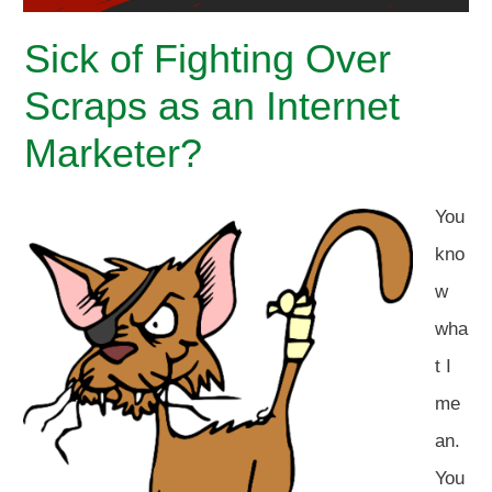
Sick of Fighting Over
Scraps as an Internet
Marketer?
You
kno
w
wha
t I
me
an.
You