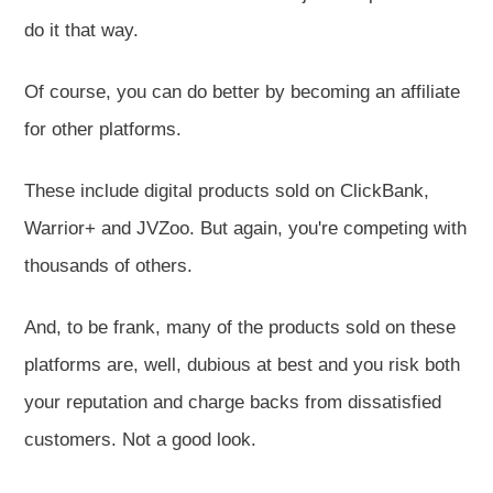
do it that way.
Of course, you can do better by becoming an affiliate
for other platforms.
These include digital products sold on ClickBank,
Warrior+ and JVZoo. But again, you're competing with
thousands of others.
And, to be frank, many of the products sold on these
platforms are, well, dubious at best and you risk both
your reputation and charge backs from dissatisfied
customers. Not a good look.