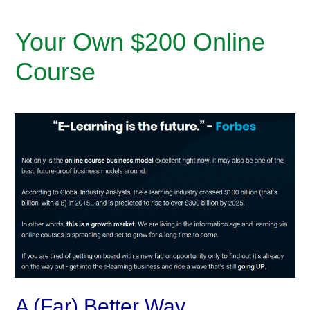
Your Own $200 Online
Course
A (Far) Better Way