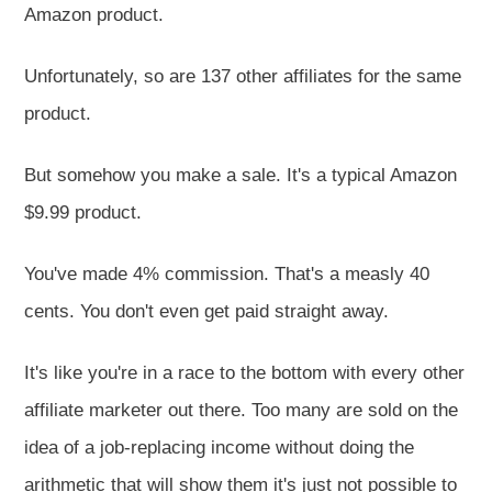
Amazon product.
Unfortunately, so are 137 other affiliates for the same
product.
But somehow you make a sale. It's a typical Amazon
$9.99 product.
You've made 4% commission. That's a measly 40
cents. You don't even get paid straight away.
It's like you're in a race to the bottom with every other
affiliate marketer out there. Too many are sold on the
idea of a job-replacing income without doing the
arithmetic that will show them it's just not possible to