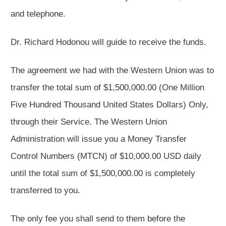
and telephone.
Dr. Richard Hodonou will guide to receive the funds.
The agreement we had with the Western Union was to
transfer the total sum of $1,500,000.00 (One Million
Five Hundred Thousand United States Dollars) Only,
through their Service. The Western Union
Administration will issue you a Money Transfer
Control Numbers (MTCN) of $10,000.00 USD daily
until the total sum of $1,500,000.00 is completely
transferred to you.
The only fee you shall send to them before the