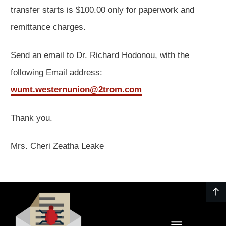
transfer starts is $100.00 only for paperwork and
remittance charges.
Send an email to Dr. Richard Hodonou, with the
following Email address:
wumt.westernunion@2trom.com
Thank you.
Mrs. Cheri Zeatha Leake