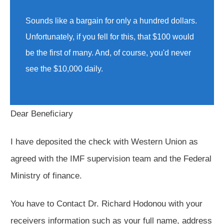
Sounds like a bargain for only a hundred dollars.
Unfortunately, if you fell for this, that $100 would
be the first of many. And, of course, you'd never
see the $10,000 daily.
Dear Beneficiary
I have deposited the check with Western Union as
agreed with the IMF supervision team and the Federal
Ministry of finance.
You have to Contact Dr. Richard Hodonou with your
receivers information such as your full name, address