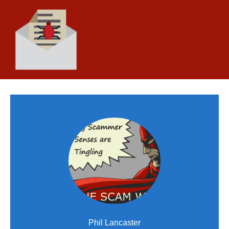
Phil Lancaster