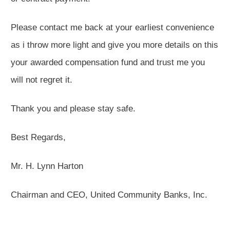
Please contact me back at your earliest convenience
as i throw more light and give you more details on this
your awarded compensation fund and trust me you
will not regret it.
Thank you and please stay safe.
Best Regards,
Mr. H. Lynn Harton
Chairman and CEO, United Community Banks, Inc.