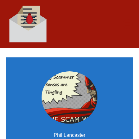
Phil Lancaster