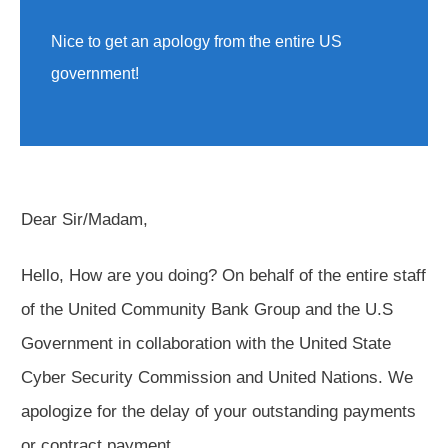
Nice to get an apology from the entire US
government!
Dear Sir/Madam,
Hello, How are you doing? On behalf of the entire staff
of the United Community Bank Group and the U.S
Government in collaboration with the United State
Cyber Security Commission and United Nations. We
apologize for the delay of your outstanding payments
or contract payment.