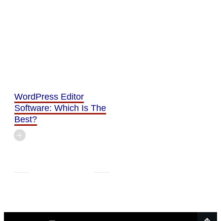
WordPress Editor
Software: Which Is The
Best?