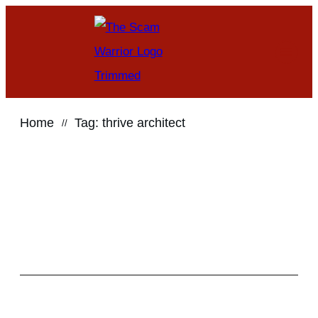
Home
Tag: thrive architect
//
Search for anything
here