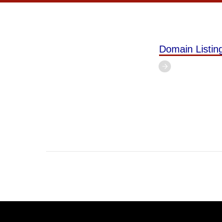
Domain Listi