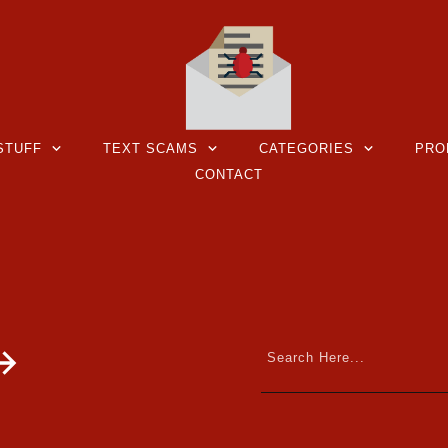
STUFF
TEXT SCAMS
CATEGORIES
PRO
CONTACT