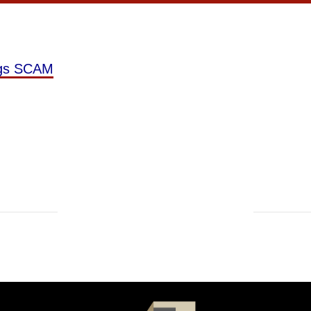
ngs SCAM