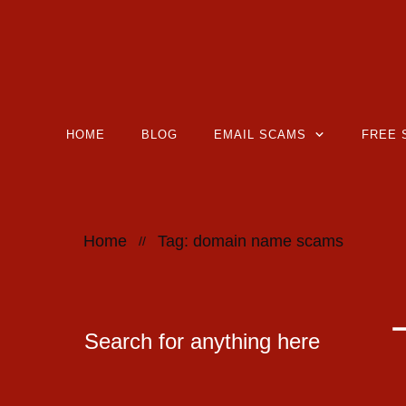
HOME
BLOG
EMAIL SCAMS
FREE 
Home
Tag: domain name scams
//
Search for anything here