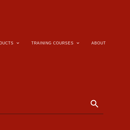
DUCTS
TRAINING COURSES
ABOUT